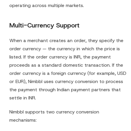
operating across multiple markets.
Multi-Currency Support
When a merchant creates an order, they specify the
order currency — the currency in which the price is
listed. If the order currency is INR, the payment
proceeds as a standard domestic transaction. If the
order currency is a foreign currency (for example, USD
or EUR), Nimbbl uses currency conversion to process
the payment through Indian payment partners that
settle in INR.
Nimbbl supports two currency conversion
mechanisms: