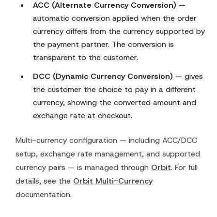
ACC (Alternate Currency Conversion)
—
automatic conversion applied when the order
currency differs from the currency supported by
the payment partner. The conversion is
transparent to the customer.
DCC (Dynamic Currency Conversion)
— gives
the customer the choice to pay in a different
currency, showing the converted amount and
exchange rate at checkout.
Multi-currency configuration — including ACC/DCC
setup, exchange rate management, and supported
currency pairs — is managed through
Orbit
. For full
details, see the
Orbit Multi-Currency
documentation.