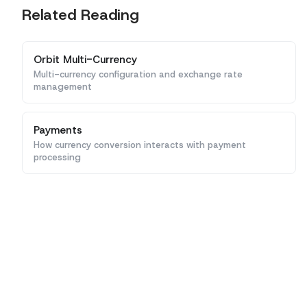
Related Reading
Orbit Multi-Currency
Multi-currency configuration and exchange rate
management
Payments
How currency conversion interacts with payment
processing