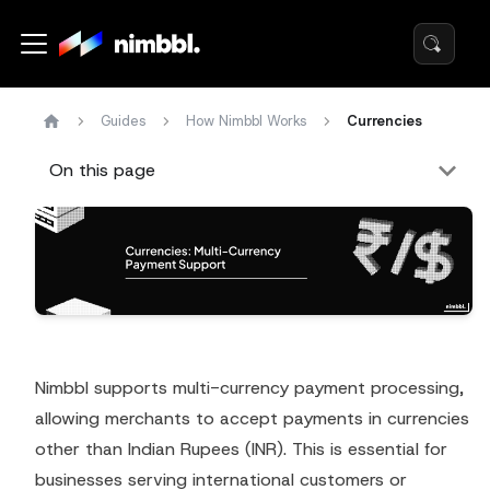
Guides
How Nimbbl Works
Currencies
On this page
Nimbbl supports multi-currency payment processing,
allowing merchants to accept payments in currencies
other than Indian Rupees (INR). This is essential for
businesses serving international customers or